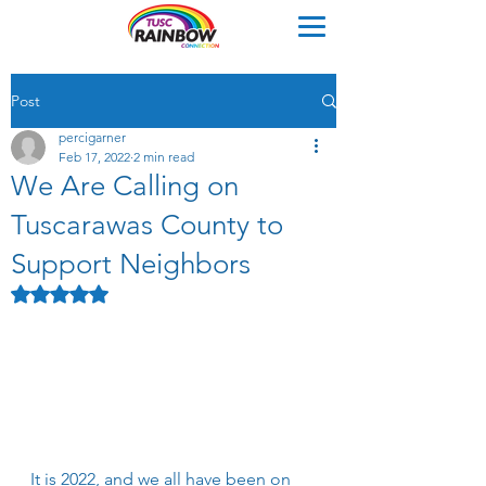
Post
percigarner
Feb 17, 2022
2 min read
We Are Calling on
Tuscarawas County to
Support Neighbors
Rated NaN out of 5 stars.
It is 2022, and we all have been on 