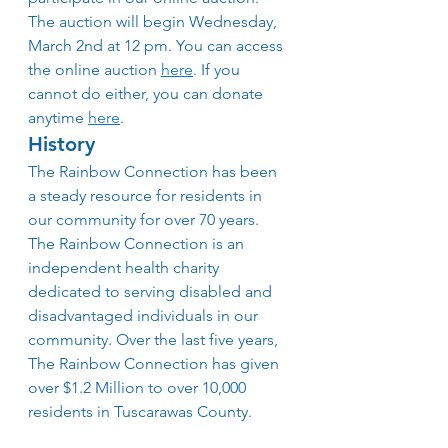
The auction will begin Wednesday, 
March 2nd at 12 pm. You can access 
the online auction 
here
. If you 
cannot do either, you can donate 
anytime 
here
.
History
The Rainbow Connection has been 
a steady resource for residents in 
our community for over 70 years. 
The Rainbow Connection is an 
independent health charity 
dedicated to serving disabled and 
disadvantaged individuals in our 
community. Over the last five years,
The Rainbow Connection has given 
over $1.2 Million to over 10,000 
residents in Tuscarawas County.