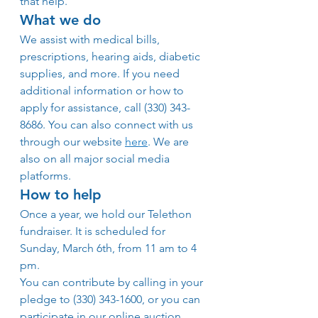
that help.
What we do
We assist with medical bills, 
prescriptions, hearing aids, diabetic 
supplies, and more. If you need 
additional information or how to 
apply for assistance, call (330) 343-
8686. You can also connect with us 
through our website 
here
. We are 
also on all major social media 
platforms.
How to help
Once a year, we hold our Telethon 
fundraiser. It is scheduled for 
Sunday, March 6th, from 11 am to 4 
pm.
You can contribute by calling in your 
pledge to (330) 343-1600, or you can 
participate in our online auction. 