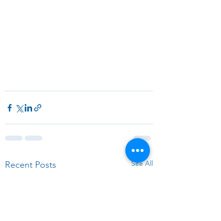
See All
Recent Posts