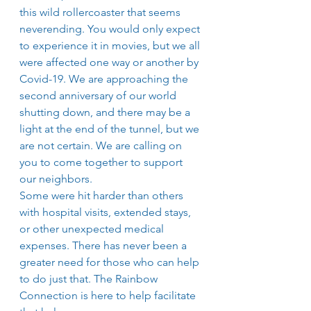
this wild rollercoaster that seems 
neverending. You would only expect 
to experience it in movies, but we all 
were affected one way or another by 
Covid-19. We are approaching the 
second anniversary of our world 
shutting down, and there may be a 
light at the end of the tunnel, but we 
are not certain. We are calling on 
you to come together to support 
our neighbors.
Some were hit harder than others 
with hospital visits, extended stays, 
or other unexpected medical 
expenses. There has never been a 
greater need for those who can help 
to do just that. The Rainbow 
Connection is here to help facilitate 