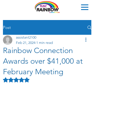
Post
assistant2100
Feb 21, 2024
1 min read
Rainbow Connection
Awards over $41,000 at
February Meeting
Rated NaN out of 5 stars.