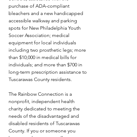
purchase of ADA-compliant 
bleachers and a new handicapped 
accessible walkway and parking 
spots for New Philadelphia Youth 
Soccer Association; medical 
equipment for local individuals 
including two prosthetic legs; more 
than $10,000 in medical bills for 
individuals; and more than $700 in 
long-term prescription assistance to 
Tuscarawas County residents.
The Rainbow Connection is a 
nonprofit, independent health 
charity dedicated to meeting the 
needs of the disadvantaged and 
disabled residents of Tuscarawas 
County. If you or someone you 