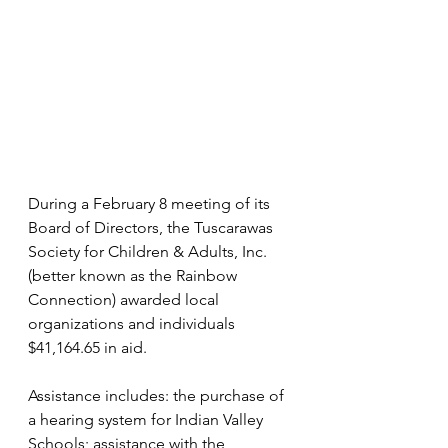
During a February 8 meeting of its 
Board of Directors, the Tuscarawas 
Society for Children & Adults, Inc. 
(better known as the Rainbow 
Connection) awarded local 
organizations and individuals 
$41,164.65 in aid.
Assistance includes: the purchase of 
a hearing system for Indian Valley 
Schools; assistance with the 