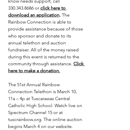
know needs support, call 
330.343.8686 or 
click here to 
download an application
.
 The 
Rainbow Connection is able to 
provide assistance because of those 
who sponsor and donate to its 
annual telethon and auction 
fundraiser. All of the money raised 
during this event is returned to the 
community through assistance. 
Click 
here to make a donation.
The 51st Annual Rainbow 
Connection Telethon is March 10, 
11a – 4p at Tuscarawas Central 
Catholic High School. Watch live on 
Spectrum Channel 15 or at 
tuscrainbow.org
. The online auction 
begins March 4 on our website.