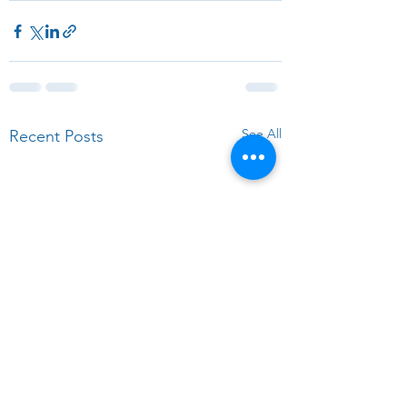
See All
Recent Posts