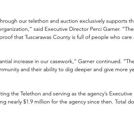
 through our telethon and auction exclusively supports t
organization,” said Executive Director Perci Garner. “Th
 proof that Tuscarawas County is full of people who care 
ntial increase in our casework,” Garner continued. “Th
munity and their ability to dig deeper and give more year
ing the Telethon and serving as the agency’s Executive 
g nearly $1.9 million for the agency since then. Total d