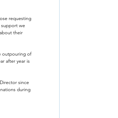
hose requesting 
e support we 
about their 
e outpouring of 
 after year is 
Director since 
onations during 