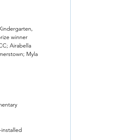
Kindergarten, 
rize winner 
C; Airabella 
merstown; Myla 
mentary 
installed 