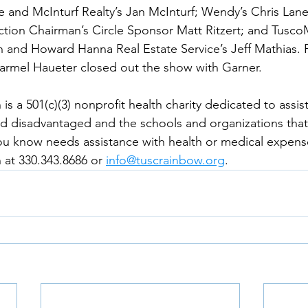
and McInturf Realty’s Jan McInturf; Wendy’s Chris Lane
ion Chairman’s Circle Sponsor Matt Ritzert; and TuscoM
 and Howard Hanna Real Estate Service’s Jeff Mathias. 
armel Haueter closed out the show with Garner. 
s a 501(c)(3) nonprofit health charity dedicated to assis
d disadvantaged and the schools and organizations that
u know needs assistance with health or medical expense
at 330.343.8686 or 
info@tuscrainbow.org
. 