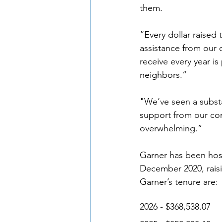
them. 
“Every dollar raised
assistance from our 
receive every year is
neighbors.” 
"We’ve seen a substa
support from our com
overwhelming.” 
Garner has been host
December 2020, raisin
Garner’s tenure are: 
2026 - $368,538.07 