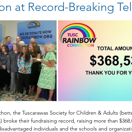
on at Record-Breaking Te
stars.
thon, the Tuscarawas Society for Children & Adults (bet
broke their fundraising record, raising more than $368,
disadvantaged individuals and the schools and organizat