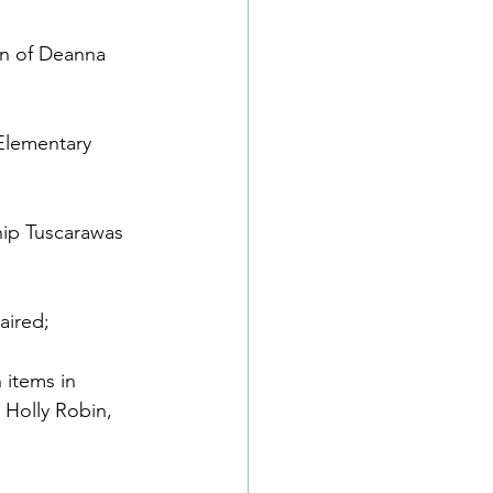
on of Deanna 
Elementary 
hip Tuscarawas 
ired; 
items in 
Holly Robin, 