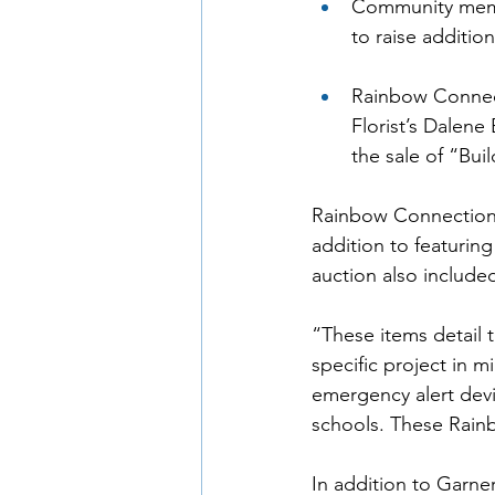
Community mem
to raise additio
Rainbow Connec
Florist’s Dalene
the sale of “Bui
Rainbow Connection h
addition to featurin
auction also include
“These items detail
specific project in 
emergency alert devi
schools. These Rainb
In addition to Garne