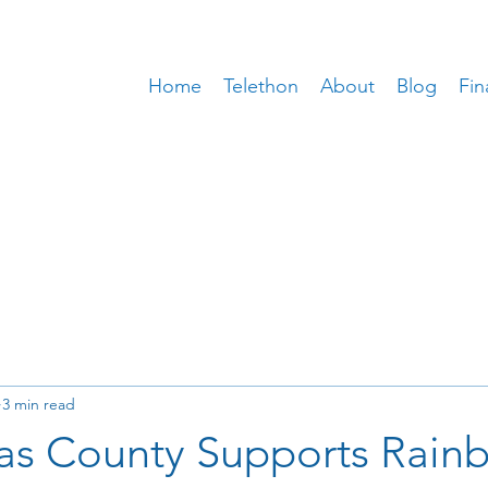
Home
Telethon
About
Blog
Fin
3 min read
as County Supports Rain