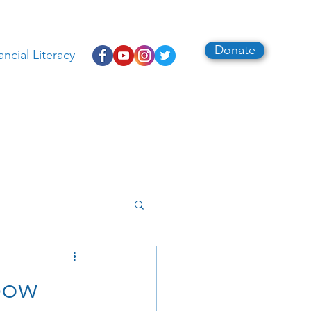
Donate
ancial Literacy
bow