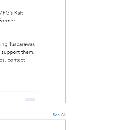
 
FG’s Kait 
Former 
ting Tuscarawas 
 support them. 
s, contact 
See All