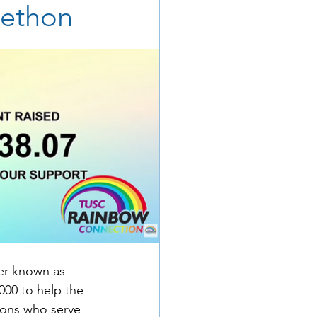
lethon
ter known as 
000 to help the 
ions who serve 