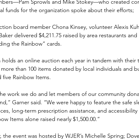
bers—Pam Sprowls and Mike Stokey—who created com
nal funds for the organization spoke about their efforts; 
tion board member Chona Kinsey, volunteer Alexis Kuh
 Baker delivered $4,211.75 raised by area restaurants and
lding the Rainbow” cards. 
olds an online auction each year in tandem with their t
g more than 100 items donated by local individuals and b
d five Rainbow Items. 
 the work we do and let members of our community donat
mind,” Garner said. “We were happy to feature the safe s
ces, long-term prescription assistance, and accessibility
ow Items alone raised nearly $1,500.00.” 
r, the event was hosted by WJER’s Michelle Spring; Dov