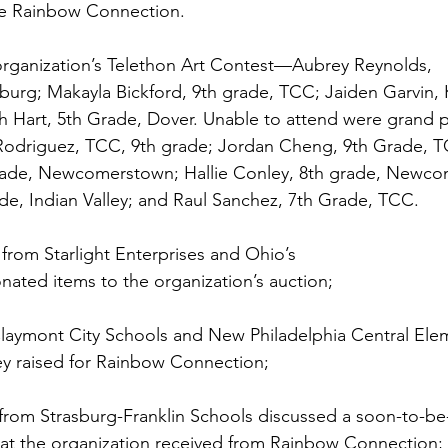
he Rainbow Connection. 
organization’s Telethon Art Contest—Aubrey Reynolds, 
burg; Makayla Bickford, 9th grade, TCC; Jaiden Garvin, 
h Hart, 5th Grade, Dover. Unable to attend were grand p
Rodriguez, TCC, 9th grade; Jordan Cheng, 9th Grade, TC
grade, Newcomerstown; Hallie Conley, 8th grade, Newco
de, Indian Valley; and Raul Sanchez, 7th Grade, TCC. 
from Starlight Enterprises and Ohio’s 
ated items to the organization’s auction; 
laymont City Schools and New Philadelphia Central Ele
 raised for Rainbow Connection; 
from Strasburg-Franklin Schools discussed a soon-to-be-
at the organization received from Rainbow Connection; 