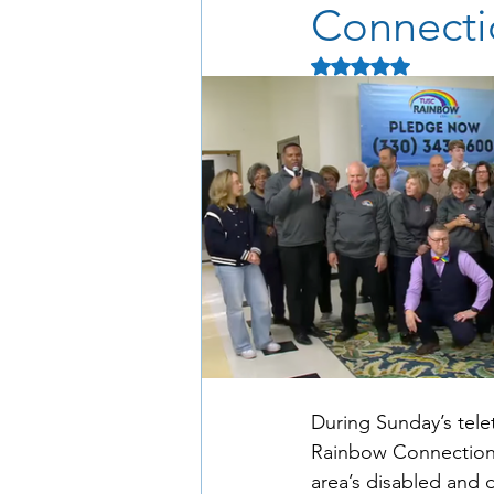
Connecti
Rated NaN out of 5 
During Sunday’s tele
Rainbow Connection) 
area’s disabled and 