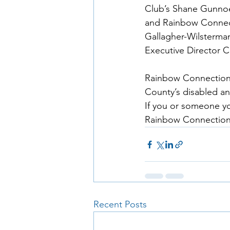
Club’s Shane Gunnoe 
and Rainbow Connect
Gallagher-Wilsterman
Executive Director C
Rainbow Connection i
County’s disabled an
If you or someone yo
Rainbow Connection 
Recent Posts