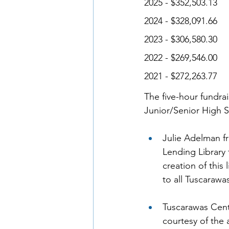
2025 - $352,503.13 
2024 - $328,091.66 
2023 - $306,580.30 
2022 - $269,546.00 
2021 - $272,263.77 
The five-hour fundra
Junior/Senior High S
Julie Adelman 
Lending Library 
creation of this
to all Tuscarawa
Tuscarawas Cent
courtesy of the 