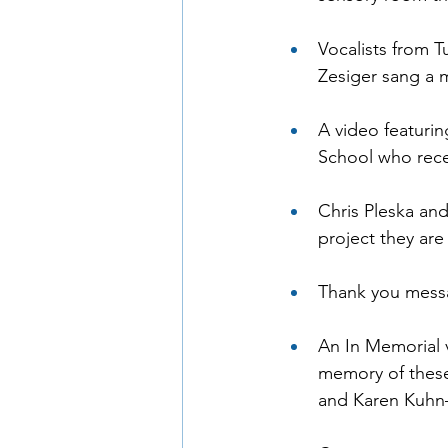
Vocalists from T
Zesiger sang a 
A video featurin
School who rece
Chris Pleska an
project they ar
Thank you mess
An In Memorial 
memory of these
and Karen Kuhn