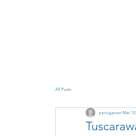
All Posts
percigarner
Mar 12
Tuscaraw