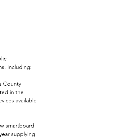
lic 
, including: 
s County 
ted in the 
vices available 
ew smartboard 
 year supplying 