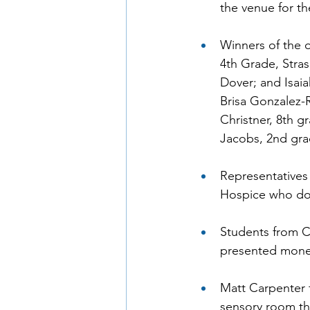
the venue for t
Winners of the 
4th Grade, Stras
Dover; and Isaia
Brisa Gonzalez-
Christner, 8th 
Jacobs, 2nd gra
Representatives 
Hospice who don
Students from C
presented money
Matt Carpenter 
sensory room th