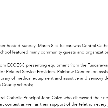
iser hosted Sunday, March 8 at Tuscarawas Central Catho
chool featured many community guests and organizations
from ECOESC presenting equipment from the Tuscarawa
for Related Service Providers. Rainbow Connection assis
 library of medical equipment and assistive and sensory de
s County schools; 
ral Catholic Principal Jenn Calvo who discussed their n
art contest as well as their support of the telethon every