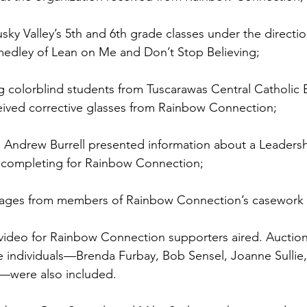
usky Valley’s 5th and 6th grade classes under the directi
medley of Lean on Me and Don’t Stop Believing; 
g colorblind students from Tuscarawas Central Catholic 
ived corrective glasses from Rainbow Connection; 
d Andrew Burrell presented information about a Leaders
e completing for Rainbow Connection; 
ages from members of Rainbow Connection’s casework a
video for Rainbow Connection supporters aired. Auction 
 individuals—Brenda Furbay, Bob Sensel, Joanne Sullie, 
—were also included. 