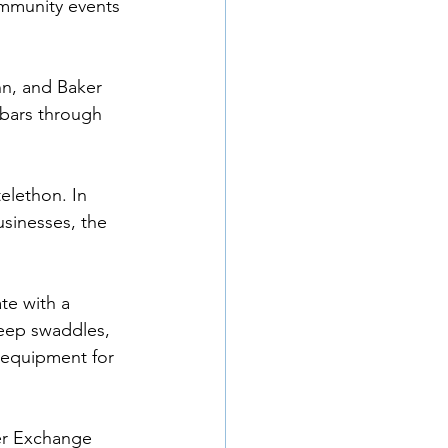
munity events 
n, and Baker 
 bars through 
elethon. In 
usinesses, the 
e with a 
leep swaddles, 
 equipment for 
er Exchange 