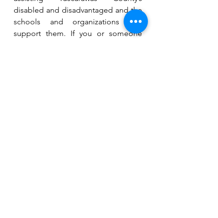
disabled and disadvantaged and the 
schools and organizations that 
support them. If you or someone 
you know needs assistance with 
health or medical expenses, contact 
Rainbow Connection at 330.343.8686 
or 
info@tuscrainbow.org
.
See All
Recent Posts