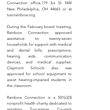
Connection office,119 3
 St. NW 
rd
New Philadelphia, OH 44663 or at 
tuscrainbow.org
.
During the February board meeting, 
Rainbow Connection approved 
assistance to twenty-seven 
households for support with medical 
and dental bills, prescriptions, 
hearing aids, communication 
devices, and medical supplies. 
Claymont Schools also was 
approved for school equipment to 
assist hearing-impaired students in 
the classroom.
Rainbow Connection is a 501(c)(3) 
nonprofit health charity dedicated to 
assisting Tuscarawas County’s 