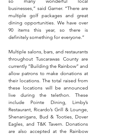
so many wonderful local 
businesses,” said Garner. “There are 
multiple golf packages and great 
dining opportunities. We have over 
90 items this year, so there is 
definitely something for everyone.”
Multiple salons, bars, and restaurants 
throughout Tuscarawas County are 
currently “Building the Rainbow” and 
allow patrons to make donations at 
their locations. The total raised from 
these locations will be announced 
live during the telethon. These 
include Pointe Dining, Limby’s 
Restaurant, Ricardo’s Grill & Lounge, 
Shenanigans, Bud & Tooties, Dover 
Eagles, and T&K Tavern. Donations 
are also accepted at the Rainbow 