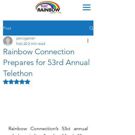
Post
percigarner
Feb 20
2 min read
Rainbow Connection
Prepares for 53rd Annual
Telethon
Rated NaN out of 5 stars.
Rainbow Connection’s 53
 annual 
rd