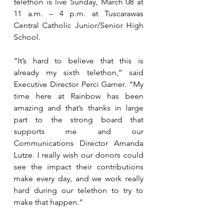
telethon is live Sunday, March 08 at 
11 a.m. – 4 p.m. at Tuscarawas 
Central Catholic Junior/Senior High 
School.
“It’s hard to believe that this is 
already my sixth telethon,” said 
Executive Director Perci Garner. “My 
time here at Rainbow has been 
amazing and that’s thanks in large 
part to the strong board that 
supports me and our 
Communications Director Amanda 
Lutze. I really wish our donors could 
see the impact their contributions 
make every day, and we work really 
hard during our telethon to try to 
make that happen.”