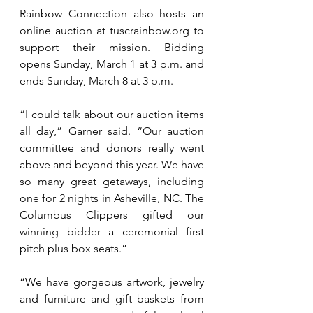
Rainbow Connection also hosts an 
online auction at 
tuscrainbow.org
 to 
support their mission. Bidding 
opens Sunday, March 1 at 3 p.m. and 
ends Sunday, March 8 at 3 p.m.
“I could talk about our auction items 
all day,” Garner said. “Our auction 
committee and donors really went 
above and beyond this year. We have 
so many great getaways, including 
one for 2 nights in Asheville, NC. The 
Columbus Clippers gifted our 
winning bidder a ceremonial first 
pitch plus box seats.”
“We have gorgeous artwork, jewelry 
and furniture and gift baskets from 