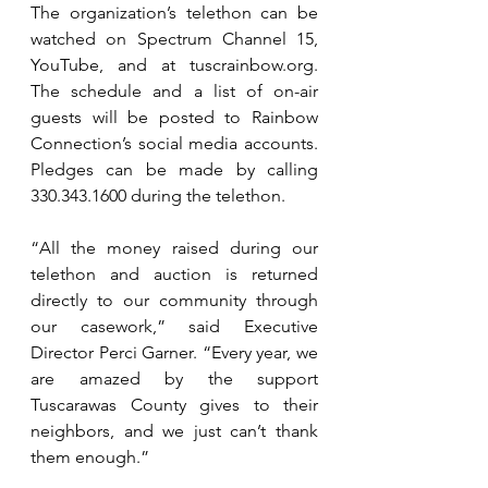
The organization’s telethon can be 
watched on Spectrum Channel 15, 
YouTube, and at 
tuscrainbow.org
. 
The schedule and a list of on-air 
guests will be posted to Rainbow 
Connection’s social media accounts. 
Pledges can be made by calling 
330.343.1600 during the telethon.
“All the money raised during our 
telethon and auction is returned 
directly to our community through 
our casework,” said Executive 
Director Perci Garner. “Every year, we 
are amazed by the support 
Tuscarawas County gives to their 
neighbors, and we just can’t thank 
them enough.”